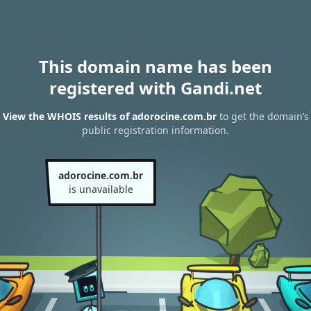
This domain name has been
registered with Gandi.net
View the WHOIS results of adorocine.com.br
to get the domain’s
public registration information.
adorocine.com.br
is unavailable