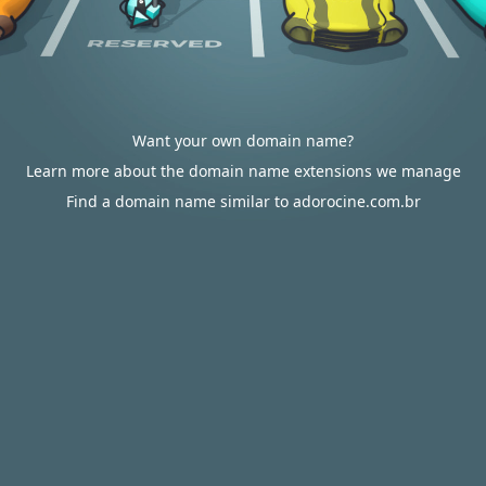
Want your own domain name?
Learn more about the domain name extensions we manage
Find a domain name similar to adorocine.com.br